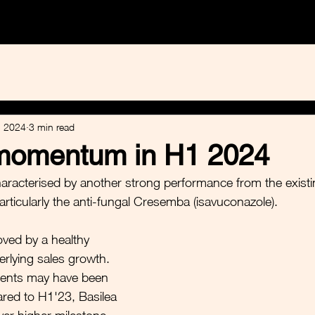
e Healthcare
Calvine Sustainables
Equity Research
, 2024
3 min read
momentum in H1 2024
racterised by another strong performance from the existin
particularly the anti-fungal Cresemba (isavuconazole). 
ved by a healthy 
erlying sales growth. 
ments may have been 
red to H1'23, Basilea 