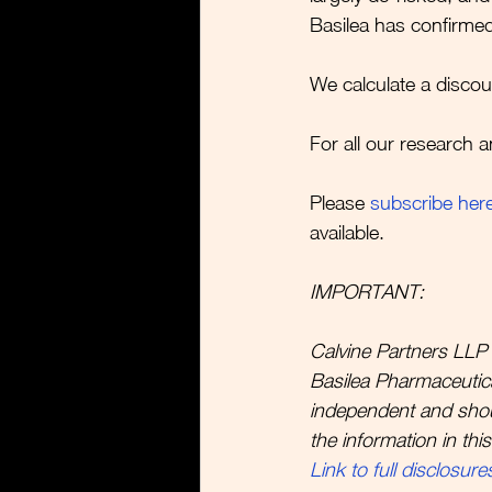
Basilea has confirmed
We calculate a discou
For all our research a
Please 
subscribe her
available.  
IMPORTANT:
Calvine Partners LLP 
Basilea Pharmaceutica 
independent and sho
the information in thi
Link to full disclosure