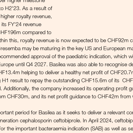
ver higher milestone 
 H2'23. As a result of 
higher royalty revenue, 
 its FY'24 revenue 
 CHF196m compared to 
in this, royalty revenue is now expected to be CHF92m 
esemba may be maturing in the key US and European mar
ommended approval of the paediatric indication, which wil
 Europe until Q4 2027. Basilea was also able to recognise de
HF13.4m helping to deliver a healthy net profit of CHF20.7
g H1 result to repay the outstanding CHF15.6m of its  C
. Additionally, the company increased its operating profit g
m CHF30m, and its net profit guidance to CHF42m fro
tant period for Basilea as it seeks to deliver a relevant c
neration cephalosporin ceftobiprole. In April 2024, ceftobi
or the important bacteraemia indication (SAB) as well as s