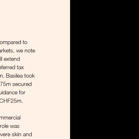
compared to 
kets, we note 
l extend 
ferred tax 
m. Basilea took 
HF75m secured 
uidance for 
m CHF25m.
ommercial 
prole was 
evere skin and 