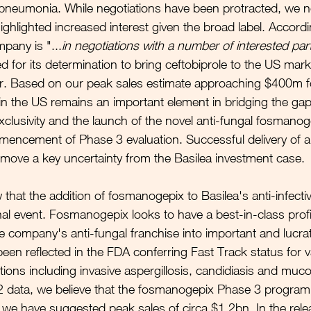
neumonia. While negotiations have been protracted, we no
ghlighted increased interest given the broad label. Accordi
pany is "...
in negotiations with a number of interested par
or its determination to bring ceftobiprole to the US marke
r. Based on our peak sales estimate approaching $400m for
 in the US remains an important element in bridging the ga
clusivity and the launch of the novel anti-fungal fosmanog
encement of Phase 3 evaluation. Successful delivery of a 
emove a key uncertainty from the Basilea investment case.
that the addition of fosmanogepix to Basilea's anti-infectiv
al event. Fosmanogepix looks to have a best-in-class prof
he company's anti-fungal franchise into important and lucrati
been reflected in the FDA conferring Fast Track status for v
tions including invasive aspergillosis, candidiasis and muc
 data, we believe that the fosmanogepix Phase 3 progra
d we have suggested peak sales of circa $1.2bn. In the rele