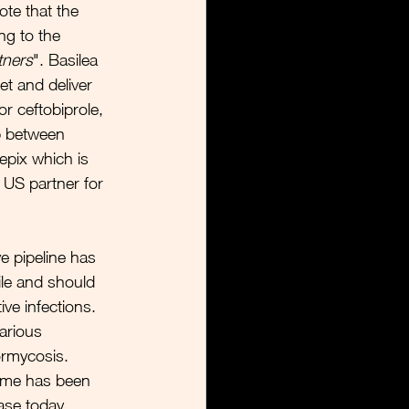
te that the 
ng to the 
tners
". Basilea 
t and deliver 
 ceftobiprole, 
p between 
epix which is 
US partner for 
e pipeline has 
ile and should 
ve infections. 
arious 
ormycosis. 
mme has been 
ase today, 