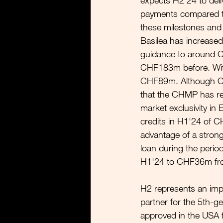
expects H2'24 to deli
payments compared to
these milestones and 
Basilea has increased
guidance to around
CHF183m before. With
CHF89m. Although Cr
that the CHMP has rec
market exclusivity in
credits in H1'24 of C
advantage of a stron
loan during the period
H1'24 to CHF36m fro
H2 represents an impor
partner for the 5th-ge
approved in the USA f