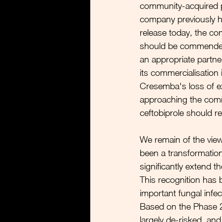
community-acquired p
company previously hi
release today, the com
should be commended f
an appropriate partne
its commercialisation
Cresemba's loss of ex
approaching the comm
ceftobiprole should r
We remain of the view 
been a transformation
significantly extend t
This recognition has 
important fungal infec
Based on the Phase 2
largely de-risked, an