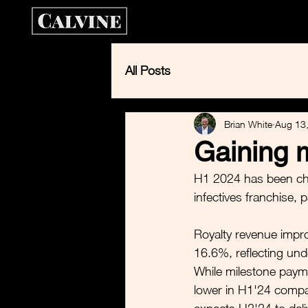
Home
Calvin
All Posts
Brian White
Aug 13
Gaining 
H1 2024 has been cha
infectives franchise, 
Royalty revenue impro
16.6%, reflecting und
While milestone pay
lower in H1'24 compa