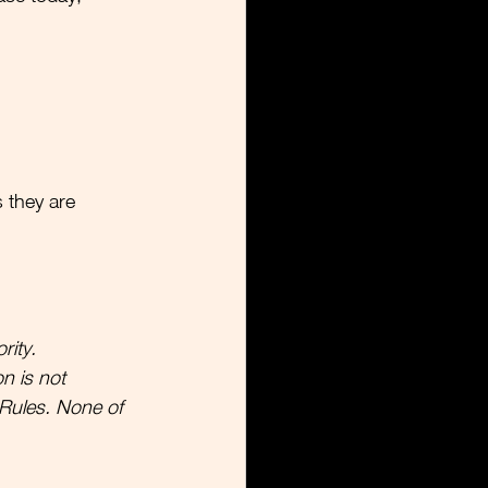
  
s they are 
rity.
n is not 
Rules. None of 