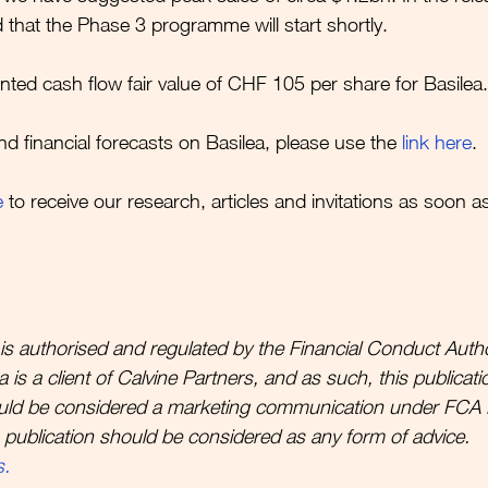
 that the Phase 3 programme will start shortly. 
nted cash flow fair value of CHF 105 per share for Basilea.
nd financial forecasts on Basilea, please use the 
link here
.
e
to receive our research, articles and invitations as soon a
is authorised and regulated by the Financial Conduct Autho
is a client of Calvine Partners, and as such, this publicatio
uld be considered a marketing communication under FCA 
s publication should be considered as any form of advice. 
s.