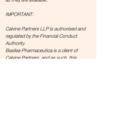
IMPORTANT:
Calvine Partners LLP is authorised and 
regulated by the Financial Conduct 
Authority.
Basilea Pharmaceutica is a client of 
Calvine Partners, and as such, this 
publication is not independent and 
should be considered a marketing 
communication under FCA Rules. None 
of the information in this publication 
should be considered as any form of 
advice. 
Link to full disclosures.