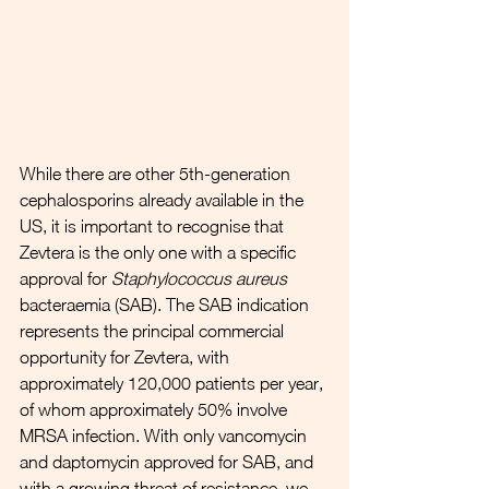
While there are other 5th-generation 
cephalosporins already available in the 
US, it is important to recognise that 
Zevtera is the only one with a specific 
approval for 
Staphylococcus aureus
bacteraemia (SAB). The SAB indication 
represents the principal commercial 
opportunity for Zevtera, with 
approximately 120,000 patients per year, 
of whom approximately 50% involve 
MRSA infection. With only vancomycin 
and daptomycin approved for SAB, and 
with a growing threat of resistance, we 