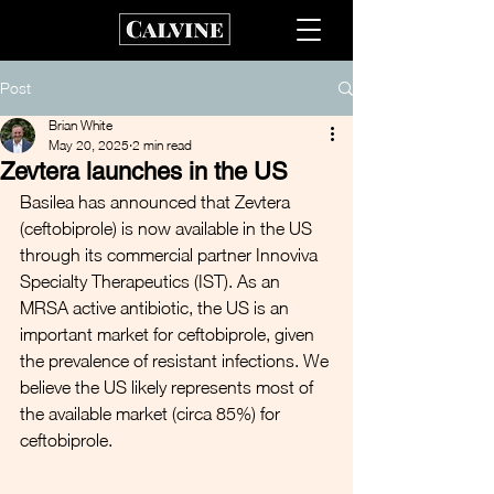
Post
Brian White
May 20, 2025
2 min read
Zevtera launches in the US
Basilea has announced that Zevtera 
(ceftobiprole) is now available in the US 
through its commercial partner Innoviva 
Specialty Therapeutics (IST). As an 
MRSA active antibiotic, the US is an 
important market for ceftobiprole, given 
the prevalence of resistant infections. We 
believe the US likely represents most of 
the available market (circa 85%) for 
ceftobiprole.