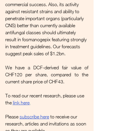
commercial success. Also, its activity 
against resistant strains and ability to 
penetrate important organs (particularly 
CNS) better than currently available 
antifungal classes should ultimately 
result in fosmanogepix featuring strongly 
in treatment guidelines. Our forecasts 
suggest peak sales of $1.2bn.
We have a DCF-derived fair value of 
CHF120 per share, compared to the 
current share price of CHF43.
To read our recent research, please use 
the
link here
.
Please 
subscribe here
to receive our 
research, articles and invitations as soon 
as they are available.