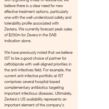
believe there is a clear need for new 
effective treatment options, particularly 
one with the well-understood safety and 
tolerability profile associated with 
Zevtera. We currently forecast peak sales 
of $250m for Zevera in the SAB 
indication alone. 
We have previously noted that we believe 
IST to be a good choice of partner for 
ceftobiprole with well-aligned priorities in 
the anti-infectives field. For example, the 
current anti-infective portfolio at IST 
comprises several hospital-based 
complementary antibiotics targeting  
important infectious diseases. Ultimately, 
Zevtera's US availability represents an 
important element of the company's 