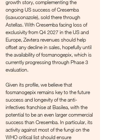
growth story, complementing the 
ongoing US success of Cresemba 
(isavuconazole), sold there through 
Astellas. With Cresemba facing loss of 
exclusivity from Q4 2027 in the US and 
Europe, Zevtera revenues should help 
offset any decline in sales, hopefully until 
the availability of fosmanogepix, which is 
currently progressing through Phase 3 
evaluation.
Given its profile, we believe that 
fosmanogepix remains key to the future 
success and longevity of the anti-
infectives franchise at Basilea, with the 
potential to be an even larger commercial 
success than Cresemba. In particular, its 
activity against most of the fungi on the 
WHO critical list should ensure 