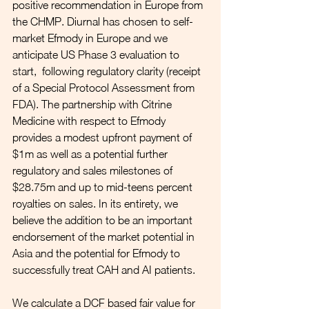
positive recommendation in Europe from 
the CHMP. Diurnal has chosen to self-
market Efmody in Europe and we 
anticipate US Phase 3 evaluation to 
start,  following regulatory clarity (receipt 
of a Special Protocol Assessment from 
FDA). The partnership with Citrine 
Medicine with respect to Efmody 
provides a modest upfront payment of 
$1m as well as a potential further 
regulatory and sales milestones of 
$28.75m and up to mid-teens percent 
royalties on sales. In its entirety, we 
believe the addition to be an important 
endorsement of the market potential in 
Asia and the potential for Efmody to 
successfully treat CAH and AI patients.
We calculate a DCF based fair value for 