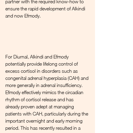
partner with the required know-how to 
ensure the rapid development of Alkindi 
and now Efmody.
For Diurnal, Alkindi and Efmody 
potentially provide lifelong control of 
excess cortisol in disorders such as 
congenital adrenal hyperplasia (CAH) and 
more generally in adrenal insufficiency. 
Efmody effectively mimics the circadian 
rhythm of cortisol release and has 
already proven adept at managing 
patients with CAH, particularly during the 
important overnight and early morning 
period. This has recently resulted in a 