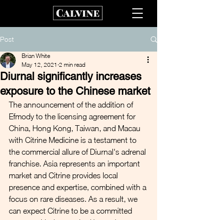
Post
Brian White
May 12, 2021
2 min read
Diurnal significantly increases
exposure to the Chinese market
The announcement of the addition of 
Efmody to the licensing agreement for 
China, Hong Kong, Taiwan, and Macau 
with Citrine Medicine is a testament to 
the commercial allure of Diurnal's adrenal 
franchise. Asia represents an important 
market and Citrine provides local 
presence and expertise, combined with a 
focus on rare diseases. As a result, we 
can expect Citrine to be a committed 