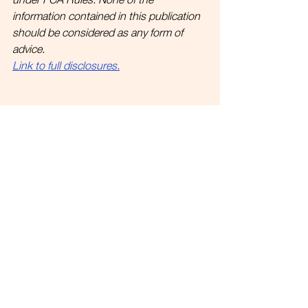
information contained in this publication 
should be considered as any form of 
advice.
Link to full disclosures.
See All
Recent Posts