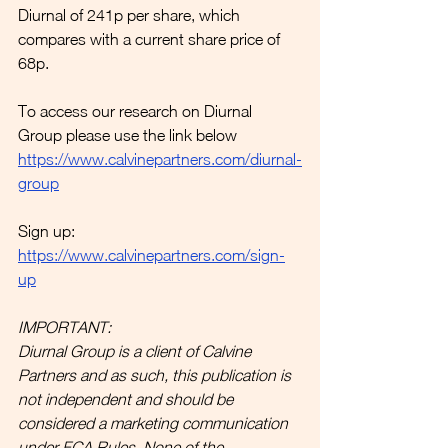
Diurnal of 241p per share, which 
compares with a current share price of 
68p. 
To access our research on Diurnal 
Group please use the link below
https://www.calvinepartners.com/diurnal-
group
Sign up:
https://www.calvinepartners.com/sign-
up
IMPORTANT:
Diurnal Group is a client of Calvine 
Partners and as such, this publication is 
not independent and should be 
considered a marketing communication 
under FCA Rules. None of the 