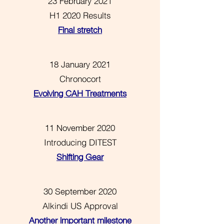
23 February 2021
H1 2020 Results
Final stretch
18 January 2021
Chronocort
Evolving CAH Treatments
11 November 2020
Introducing DITEST
Shifting Gear
30 September 2020
Alkindi US Approval
Another important milestone