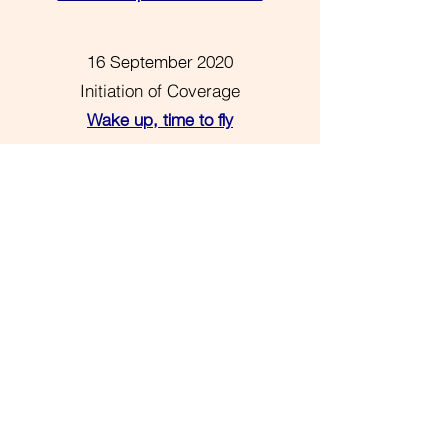
16 September 2020
Initiation of Coverage
Wake up, time to fly
Please subscribe to receive our
research, articles and invitations as
soon as they are available. Our
research is classified as a ‘minor non-
monetary benefit’ as defined by
the
Markets in Financial Instruments
Directive II
.