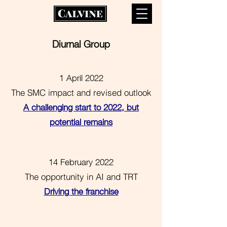
Diurnal Group
1 April 2022
The SMC impact and revised outlook
A challenging start to 2022, but
potential remains
14 February 2022
The opportunity in AI and TRT
Driving the franchise