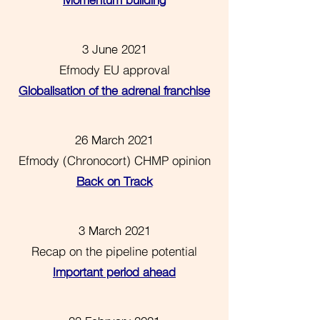
Momentum building
3 June 2021
Efmody EU approval
Globalisation of the adrenal franchise
26 March 2021
Efmody (Chronocort) CHMP opinion
Back on Track
3 March 2021
Recap on the pipeline potential
Important period ahead