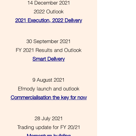
14 December 2021
2022 Outlook
2021 Execution, 2022 Delivery
30 September 2021
FY 2021 Results and Outlook
Smart Delivery
9 August 2021
Efmody launch and outlook
Commercialisation the key for now
28 July 2021
Trading update for FY 20/21