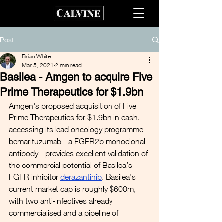
Post
Brian White
Mar 5, 2021
2 min read
Basilea - Amgen to acquire Five
Prime Therapeutics for $1.9bn
Amgen's proposed acquisition of Five 
Prime Therapeutics for $1.9bn in cash, 
accessing its lead oncology programme 
bemarituzumab - a FGFR2b monoclonal 
antibody - provides excellent validation of 
the commercial potential of Basilea’s 
FGFR inhibitor 
derazantinib
. Basilea’s 
current market cap is roughly $600m, 
with two anti-infectives already 
commercialised and a pipeline of 