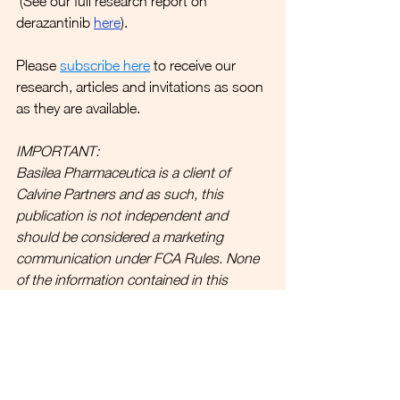
 (See our full research report on 
derazantinib 
here
).
Please 
subscribe here
 to receive our 
research, articles and invitations as soon 
as they are available.
IMPORTANT:
Basilea Pharmaceutica is a client of 
Calvine Partners and as such, this 
publication is not independent and 
should be considered a marketing 
communication under FCA Rules. 
None 
of the information contained in this 
publication should be considered as any 
form of advice. 
Link to full disclosures.