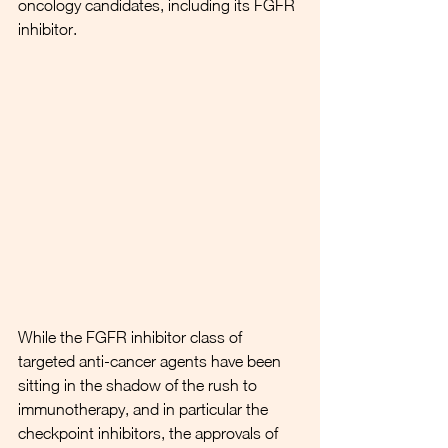
oncology candidates, including its FGFR 
inhibitor. 
While the FGFR inhibitor class of 
targeted anti-cancer agents have been 
sitting in the shadow of the rush to 
immunotherapy, and in particular the 
checkpoint inhibitors, the approvals of 