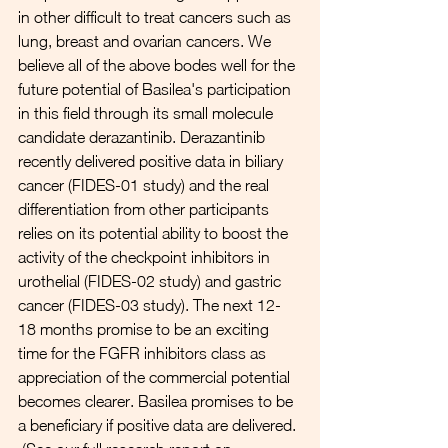
in other difficult to treat cancers such as 
lung, breast and ovarian cancers. We 
believe all of the above bodes well for the 
future potential of Basilea's participation 
in this field through its small molecule 
candidate derazantinib. Derazantinib 
recently delivered positive data in biliary 
cancer (FIDES-01 study) and the real 
differentiation from other participants 
relies on its potential ability to boost the 
activity of the checkpoint inhibitors in 
urothelial (FIDES-02 study) and gastric 
cancer (FIDES-03 study). The next 12-
18 months promise to be an exciting 
time for the FGFR inhibitors class as 
appreciation of the commercial potential 
becomes clearer. Basilea promises to be 
a beneficiary if positive data are delivered. 