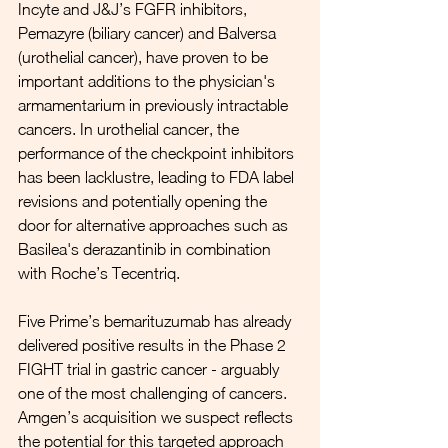
Incyte and J&J’s FGFR inhibitors, 
Pemazyre (biliary cancer) and Balversa 
(urothelial cancer), have proven to be 
important additions to the physician's 
armamentarium in previously intractable 
cancers. In urothelial cancer, the 
performance of the checkpoint inhibitors 
has been lacklustre, leading to FDA label 
revisions and potentially opening the 
door for alternative approaches such as 
Basilea's derazantinib in combination 
with Roche’s Tecentriq. 
Five Prime’s bemarituzumab has already 
delivered positive results in the Phase 2 
FIGHT trial in gastric cancer - arguably 
one of the most challenging of cancers. 
Amgen’s acquisition we suspect reflects 
the potential for this targeted approach 