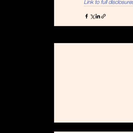
Link to full disclosure
Recent Posts