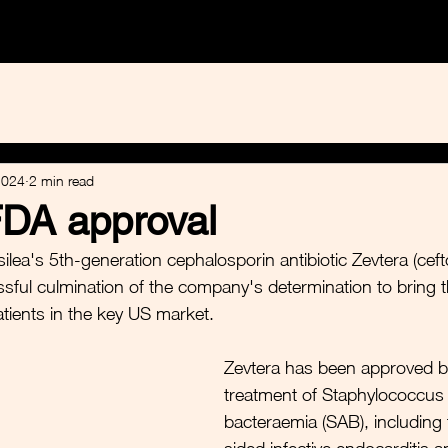
e Healthcare
Calvine Sustainables
Equity Research
2024
2 min read
FDA approval
lea's 5th-generation cephalosporin antibiotic Zevtera (cefto
sful culmination of the company's determination to bring t
atients in the key US market. 
Zevtera has been approved b
treatment of Staphylococcus
bacteraemia (SAB), including 