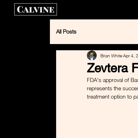
Home
Calvin
All Posts
Brian White
Apr 4, 
Zevtera 
FDA's approval of Basi
represents the succes
treatment option to p