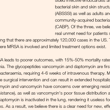
sided infective endocarditis a
bacterial skin and skin struct
(ABSSSI) as well as adults an
community-acquired bacteria
(CABP). 
Of the three, we belie
real unmet need for patients 
ing that there are approximately 120,000 cases in the US. 
here MRSA is involved and limited treatment options exist. 
 leads to poorer outcomes, with 15%-50% mortality rates 
a. The glycopeptides vancomycin and daptomycin are first
cteraemia, requiring 4-6 weeks of intravenous therapy. Me
re surgical intervention and can result in extended hospitalis
ycin and vancomycin have concerns over emerging resist
sistance), as well as vancomycin's poor tissue distribution a
 daptomycin is inactivated in the lung, rendering it useless f
ns. As a result, we believe there is a clear need for new, eff