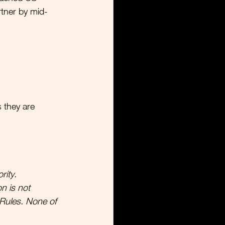
rtner by mid-
  
s they are 
rity.
n is not 
Rules. None of 