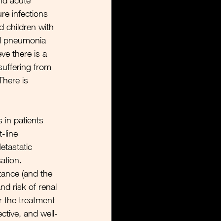
nd acute 
ure infections 
d children with 
l pneumonia 
ve there is a 
suffering from 
There is 
in patients 
-line 
tastatic 
ation. 
ance (and the 
nd risk of renal 
or the treatment 
ective, and well-