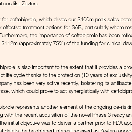
tions like Zevtera. 
k for ceftobiprole, which drives our $400m peak sales potent
r effective treatment options for SAB, particularly where res
Furthermore, the importance of ceftobiprole has been reflec
 $112m (approximately 75%) of the funding for clinical de
iprole is also important to the extent that it provides a pro
t life cycle thanks to the protection (10 years of exclusivity
ny has been very active recently, bolstering its antibacteri
se, which could prove to act synergistically with ceftobipro
biprole represents another element of the ongoing de-riskin
g with the recent acquisition of the novel Phase 3 ready ant
e initial objective was to deliver a partner prior to FDA ap
 details the heightened interest received as Zevtera appr