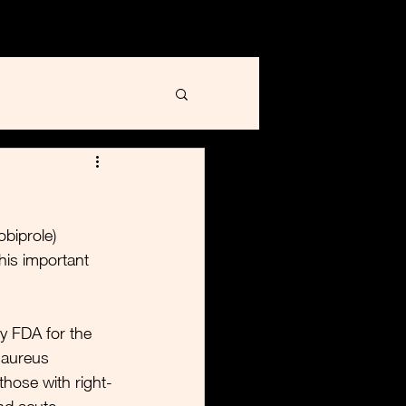
Blog
Contact
biprole) 
his important 
y FDA for the 
 aureus 
those with right-