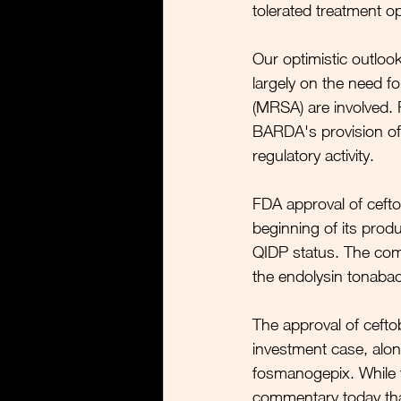
tolerated treatment op
Our optimistic outloo
largely on the need fo
(MRSA) are involved. 
BARDA's provision of
regulatory activity. 
FDA approval of ceftob
beginning of its produc
QIDP status. The compa
the endolysin tonabaca
The approval of cefto
investment case, alon
fosmanogepix. While th
commentary today that