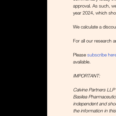
approval. As such, we
year 2024, which shoul
We calculate a discou
For all our research a
Please 
subscribe her
available.  
IMPORTANT:
Calvine Partners LLP 
Basilea Pharmaceutica 
independent and sho
the information in thi