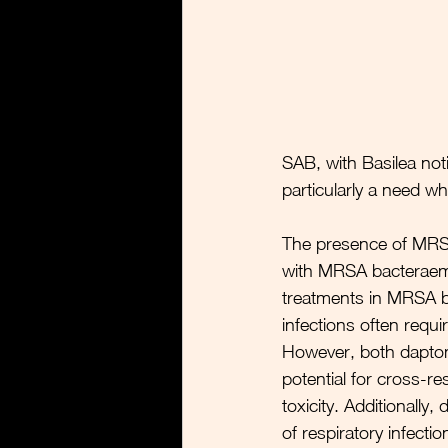
SAB, with Basilea not
particularly a need w
The presence of 
MRSA
with MRSA bacteraemi
treatments in MRSA ba
infections often requi
However, both daptom
potential for cross-re
toxicity. Additionally,
of respiratory infectio