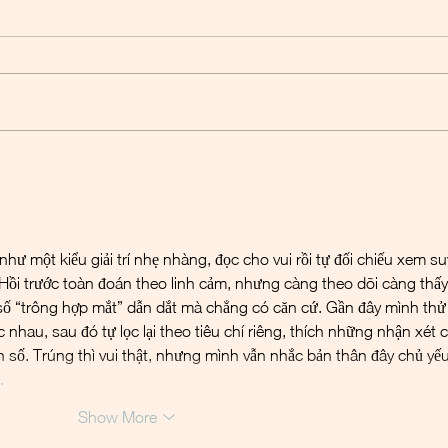
Basilea - Another BARDA
Basil
instalment
powe
ư một kiểu giải trí nhẹ nhàng, đọc cho vui rồi tự đối chiếu xem su
Hồi trước toàn đoán theo linh cảm, nhưng càng theo dõi càng thấy
 số “trông hợp mắt” dẫn dắt mà chẳng có căn cứ. Gần đây mình thử
c nhau, sau đó tự lọc lại theo tiêu chí riêng, thích những nhận xét c
n số. Trúng thì vui thật, nhưng mình vẫn nhắc bản thân đây chủ yếu
…
Show More