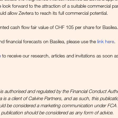
 look forward to the attraction of a suitable commercial pa
d allow Zevtera to reach its full commercial potential.
nted cash flow fair value of CHF 105 per share for Basilea.
nd financial forecasts on Basilea, please use the 
link here
.
e
to receive our research, articles and invitations as soon a
is authorised and regulated by the Financial Conduct Autho
is a client of Calvine Partners, and as such, this publicatio
uld be considered a marketing communication under FCA 
s publication should be considered as any form of advice. 