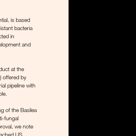
ial, is based 
istant bacteria 
ted in 
velopment and 
duct at the 
) offered by 
al pipeline with 
le. 
g of the Basilea 
i-fungal 
proval, we note 
oached US 