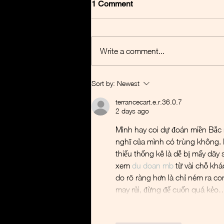
1 Comment
Write a comment...
Basilea - Additional $30m
Sort by:
Newest
from BARDA
terrancecart.e.r.36.0.7
2 days ago
Mình hay coi dự đoán miền Bắc nh
nghĩ của mình có trùng không. 
thiếu thống kê là dễ bị mấy dãy
xem 
du doan mb
 từ vài chỗ khá
do rõ ràng hơn là chỉ ném ra co
may rủi, đừng để cuốn quá kẻo