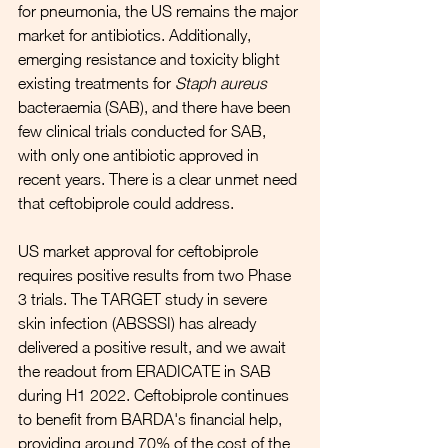
for pneumonia, the US remains the major 
market for antibiotics. Additionally, 
emerging resistance and toxicity blight 
existing treatments for 
Staph aureus
bacteraemia (SAB), and there have been 
few clinical trials conducted for SAB, 
with only one antibiotic approved in 
recent years. There is a clear unmet need 
that ceftobiprole could address.
US market approval for ceftobiprole 
requires positive results from two Phase 
3 trials. The TARGET study in severe 
skin infection (ABSSSI) has already 
delivered a positive result, and we await 
the readout from ERADICATE in SAB 
during H1 2022. Ceftobiprole continues 
to benefit from BARDA's financial help, 
providing around 70% of the cost of the 