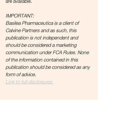
are available.
IMPORTANT:
Basilea Pharmaceutica is a client of 
Calvine Partners and as such, this 
publication is not independent and 
should be considered a marketing 
communication under FCA Rules. 
None 
of the information contained in this 
publication should be considered as any 
form of advice. 
Link to full disclosures.
.   