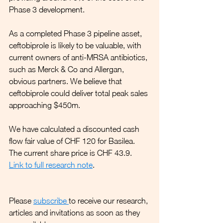
Phase 3 development.
As a completed Phase 3 pipeline asset, 
ceftobiprole is likely to be valuable, with 
current owners of anti-MRSA antibiotics, 
such as Merck & Co and Allergan, 
obvious partners. We believe that 
ceftobiprole could deliver total peak sales 
approaching $450m. 
We have calculated a discounted cash 
flow fair value of CHF 120 for Basilea. 
The current share price is CHF 43.9.
Link to full research note
.
Please 
subscribe
to receive our research, 
articles and invitations as soon as they 