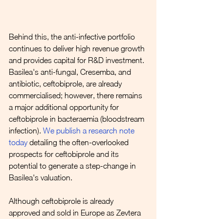
Behind this, the anti-infective portfolio 
continues to deliver high revenue growth 
and provides capital for R&D investment. 
Basilea's anti-fungal, Cresemba, and 
antibiotic, ceftobiprole, are already 
commercialised; however, there remains 
a major additional opportunity for 
ceftobiprole in bacteraemia (bloodstream 
infection). 
We publish a research note 
today
 detailing the often-overlooked 
prospects for ceftobiprole and its 
potential to generate a step-change in 
Basilea's valuation.
Although ceftobiprole is already 
approved and sold in Europe as Zevtera 