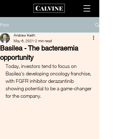
Post
Andrew Keith
May 6, 2021
2 min read
Basilea - The bacteraemia
opportunity
Today, investors tend to focus on 
Basilea's developing oncology franchise, 
with FGFR inhibitor derazantinib 
showing potential to be a game-changer 
for the company.  