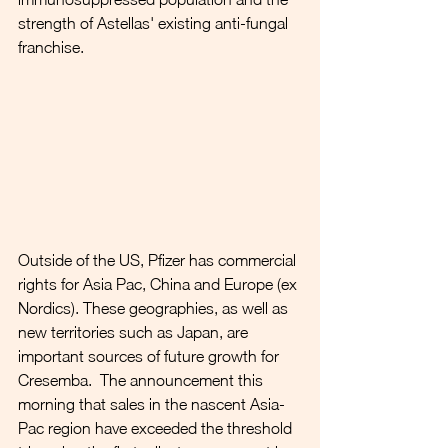
strength of Astellas' existing anti-fungal 
franchise.
Outside of the US, Pfizer has commercial 
rights for Asia Pac, China and Europe (ex 
Nordics). These geographies, as well as 
new territories such as Japan, are 
important sources of future growth for 
Cresemba.  The announcement this 
morning that sales in the nascent Asia-
Pac region have exceeded the threshold 