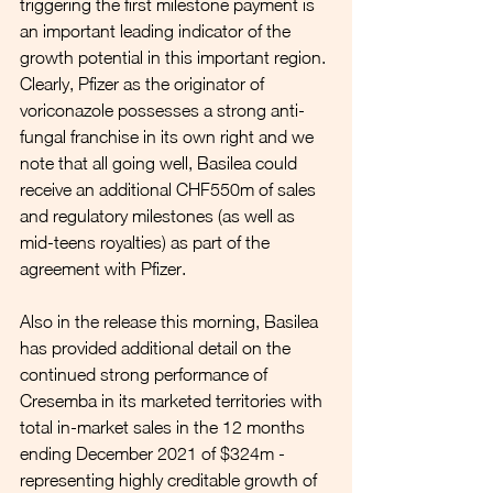
triggering the first milestone payment is 
an important leading indicator of the 
growth potential in this important region. 
Clearly, Pfizer as the originator of 
voriconazole possesses a strong anti-
fungal franchise in its own right and we 
note that all going well, Basilea could 
receive an additional CHF550m of sales 
and regulatory milestones (as well as 
mid-teens royalties) as part of the 
agreement with Pfizer.
Also in the release this morning, Basilea 
has provided additional detail on the 
continued strong performance of 
Cresemba in its marketed territories with 
total in-market sales in the 12 months 
ending December 2021 of $324m - 
representing highly creditable growth of 