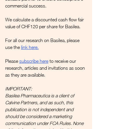
commercial success.
We calculate a discounted cash flow fair 
value of CHF120 per share for Basilea.
For all our research on Basilea, please 
use the 
link here
.
Please
subscribe here
to receive our 
research, articles and invitations as soon 
as they are available.
IMPORTANT:
Basilea Pharmaceutica is a client of 
Calvine Partners, and as such, this 
publication is not independent and 
should be considered a marketing 
communication under FCA Rules. None 