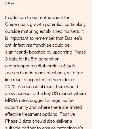
28%.
In addition to our enthusiasm for 
Cresemba's growth potential, particularly 
outside maturing established markets, it 
is important to remember that Basilea's 
anti-infectives franchise could be 
significantly boosted by upcoming Phase 
3 data for its 5th generation 
cephalosporin ceftobiprole in 
Staph 
aureus
 bloodstream infections, with top-
line results expected in the middle of 
2022. A successful result here would 
allow access to the key US market where 
MRSA rates suggest a large market 
opportunity and where there are limited 
effective treatment options. Positive 
Phase 3 data should also deliver a 
suitable partner to ensure ceftobiprole's 