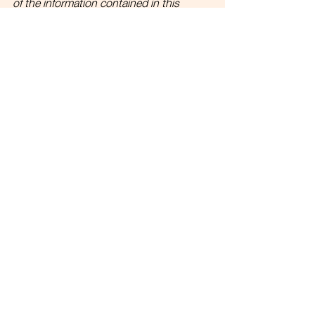
of the information contained in this 
publication should be considered as any 
form of advice. 
Link to full disclosures.
See All
Recent Posts