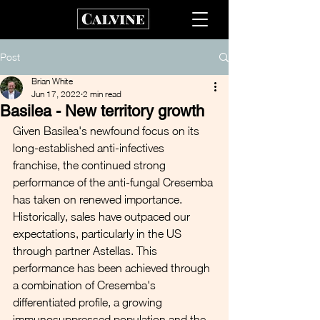
Post
Brian White
Jun 17, 2022
2 min read
Basilea - New territory growth
Given Basilea's newfound focus on its 
long-established anti-infectives 
franchise, the continued strong 
performance of the anti-fungal Cresemba 
has taken on renewed importance. 
Historically, sales have outpaced our 
expectations, particularly in the US 
through partner Astellas. This 
performance has been achieved through 
a combination of Cresemba's 
differentiated profile, a growing 
immunosuppressed population and the 