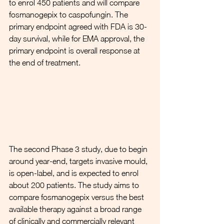
to enrol 450 patients and will compare 
fosmanogepix to caspofungin. The 
primary endpoint agreed with FDA is 30-
day survival, while for EMA approval, the 
primary endpoint is overall response at 
the end of treatment.  
The second Phase 3 study, due to begin 
around year-end, targets invasive mould, 
is open-label, and is expected to enrol 
about 200 patients. The study aims to 
compare fosmanogepix versus the best 
available therapy against a broad range 
of clinically and commercially relevant 