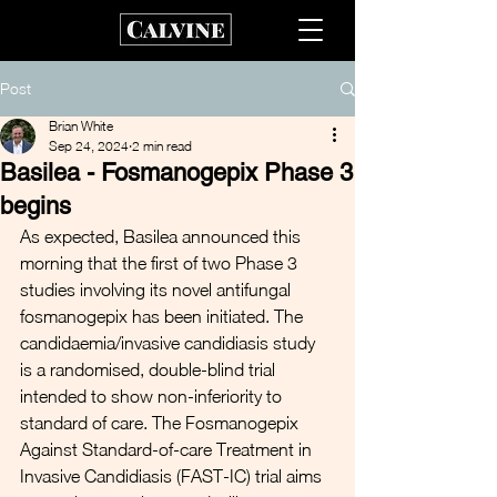
Post
Brian White
Sep 24, 2024
2 min read
Basilea - Fosmanogepix Phase 3
begins
As expected, Basilea announced this 
morning that the first of two Phase 3 
studies involving its novel antifungal 
fosmanogepix has been initiated. The 
candidaemia/invasive candidiasis study 
is a randomised, double-blind trial 
intended to show non-inferiority to 
standard of care. The Fosmanogepix 
Against Standard-of-care Treatment in 
Invasive Candidiasis (FAST-IC) trial aims 