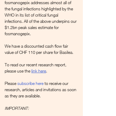
fosmanogepix addresses almost all of 
the fungal infections highlighted by the 
WHO in its list of critical fungal 
infections. All of the above underpins our 
$1.2bn peak sales estimate for 
fosmanogepix.
We have a discounted cash flow fair 
value of CHF 110 per share for Basilea.
To read our recent research report, 
please use the 
link here
.
Please 
subscribe here
to receive our 
research, articles and invitations as soon 
as they are available.
IMPORTANT: