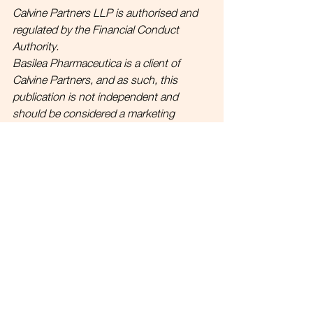
Calvine Partners LLP is authorised and 
regulated by the Financial Conduct 
Authority.
Basilea Pharmaceutica is a client of 
Calvine Partners, and as such, this 
publication is not independent and 
should be considered a marketing 
communication under FCA Rules. None 
of the information in this publication 
should be considered as any form of 
advice. 
Link to full disclosures.