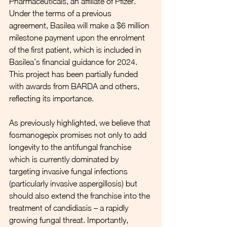
Pharmaceuticals, an affiliate of Pfizer. 
Under the terms of a previous 
agreement, Basilea will make a $6 million 
milestone payment upon the enrolment 
of the first patient, which is included in 
Basilea’s financial guidance for 2024. 
This project has been partially funded 
with awards from BARDA and others, 
reflecting its importance.
As previously highlighted, we believe that 
fosmanogepix promises not only to add 
longevity to the antifungal franchise 
which is currently dominated by 
targeting invasive fungal infections 
(particularly invasive aspergillosis) but 
should also extend the franchise into the 
treatment of candidiasis – a rapidly 
growing fungal threat. Importantly, 