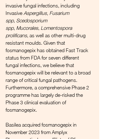
invasive fungal infections, including 
Invasive 
Aspergillus, Fusarium 
spp
, 
Scedosporium 
spp
, 
Mucorales
, 
Lomentospora 
prolificans
, as well as other multi-drug 
resistant moulds. Given that 
fosmanogepix has obtained Fast Track 
status from FDA for seven different 
fungal infections, we believe that 
fosmanogepix will be relevant to a broad 
range of critical fungal pathogens. 
Furthermore, a comprehensive Phase 2 
programme has largely de-risked the 
Phase 3 clinical evaluation of 
fosmanogepix. 
Basilea acquired fosmanogepix in 
November 2023 from Amplyx 