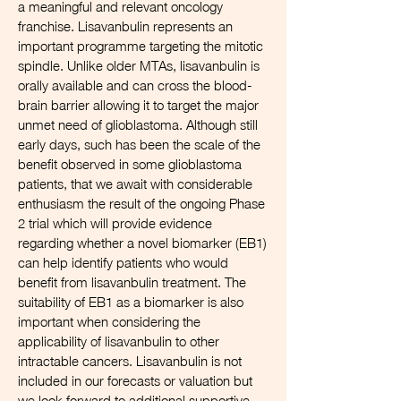
a meaningful and relevant oncology
franchise. Lisavanbulin represents an
important programme targeting the mitotic
spindle. Unlike older MTAs, lisavanbulin is
orally available and can cross the blood-
brain barrier allowing it to target the major
unmet need of glioblastoma. Although still
early days, such has been the scale of the
benefit observed in some glioblastoma
patients, that we await with considerable
enthusiasm the result of the ongoing Phase
2 trial which will provide evidence
regarding whether a novel biomarker (EB1)
can help identify patients who would
benefit from lisavanbulin treatment. The
suitability of EB1 as a biomarker is also
important when considering the
applicability of lisavanbulin to other
intractable cancers. Lisavanbulin is not
included in our forecasts or valuation but
we look forward to additional supportive