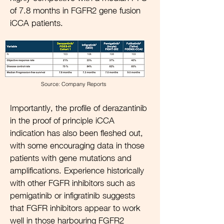
of 7.8 months in FGFR2 gene fusion
iCCA patients.
Source: Company Reports
Importantly, the profile of derazantinib
in the proof of principle iCCA
indication has also been fleshed out,
with some encouraging data in those
patients with gene mutations and
amplifications. Experience historically
with other FGFR inhibitors such as
pemigatinib or infigratinib suggests
that FGFR inhibitors appear to work
well in those harbouring FGFR2