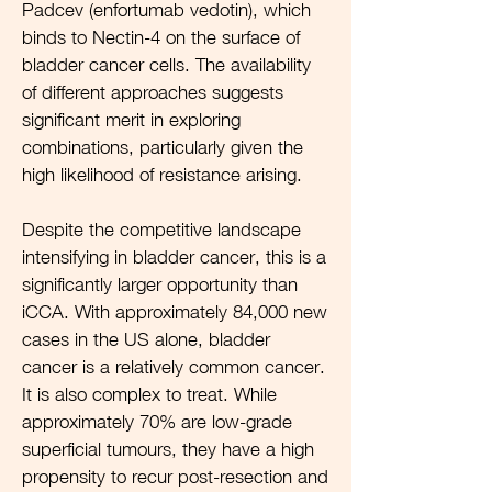
Padcev (enfortumab vedotin), which
binds to Nectin-4 on the surface of
bladder cancer cells. The availability
of different approaches suggests
significant merit in exploring
combinations, particularly given the
high likelihood of resistance arising.
Despite the competitive landscape
intensifying in bladder cancer, this is a
significantly larger opportunity than
iCCA. With approximately 84,000 new
cases in the US alone, bladder
cancer is a relatively common cancer.
It is also complex to treat. While
approximately 70% are low-grade
superficial tumours, they have a high
propensity to recur post-resection and