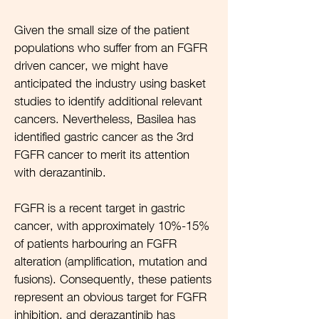
Given the small size of the patient
populations who suffer from an FGFR
driven cancer, we might have
anticipated the industry using basket
studies to identify additional relevant
cancers. Nevertheless, Basilea has
identified gastric cancer as the 3rd
FGFR cancer to merit its attention
with derazantinib.
FGFR is a recent target in gastric
cancer, with approximately 10%-15%
of patients harbouring an FGFR
alteration (amplification, mutation and
fusions). Consequently, these patients
represent an obvious target for FGFR
inhibition, and derazantinib has