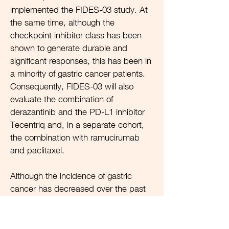
implemented the FIDES-03 study. At
the same time, although the
checkpoint inhibitor class has been
shown to generate durable and
significant responses, this has been in
a minority of gastric cancer patients.
Consequently, FIDES-03 will also
evaluate the combination of
derazantinib and the PD-L1 inhibitor
Tecentriq and, in a separate cohort,
the combination with ramucirumab
and paclitaxel.
Although the incidence of gastric
cancer has decreased over the past
50 years, it remains a significant
unmet need. One of the reasons for
the reduction has been an