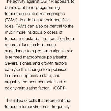
The activity against CSF1R appears to
be relevant to re-programming
tumour-associated macrophages
(TAMs). In addition to their beneficial
roles, TAMs can also be central to the
much more insidious process of
tumour metastasis. The transition from
a normal function in immune
surveillance to a pro-tumourigenic role
is termed macrophage polarisation.
Several signals and growth factors
catalyse this change to a polarised
immunosuppressive state, and
arguably the best characterised is
colony-stimulating factor 1 (CSF1).
The milieu of cells that represent the
tumour microenvironment frequently