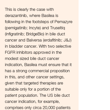
This is clearly the case with
derazantinib, where Basilea is
following in the footsteps of Pemazyre
(pemigatinib; Incyte) and Truseltiq
(infigratinib; BridgeBio) in bile duct
cancer and Balversa (erdafitinib; J&J)
in bladder cancer. With two selective
FGFR inhibitors approved in the
modest sized bile duct cancer
indication, Basilea must ensure that it
has a strong commercial proposition
in this, and other cancer settings,
given that targeted therapies are
suitable only for a portion of the
patient population. The US bile duct
cancer indication, for example,
comprises only circa 20,000 patients