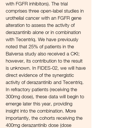
with FGFR inhibitors). The trial
comprises three open-label studies in
urothelial cancer with an FGFR gene
alteration to assess the activity of
derazantinib alone or in combination
with Tecentriq. We have previously
noted that 25% of patients in the
Balversa study also received a CKI;
however, its contribution to the result
is unknown. In FIDES-02, we will have
direct evidence of the synergistic
activity of derazantinib and Tecentriq.
In refractory patients (receiving the
300mg dose), these data will begin to
emerge later this year, providing
insight into the combination. More
importantly, the cohorts receiving the
400mg derazantinib dose (dose