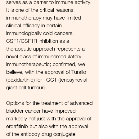
serves as a barrier to immune activity.
It is one of the critical reasons
immunotherapy may have limited
clinical efficacy in certain
immunologically cold cancers.
CSF1/CSF1R inhibition as a
therapeutic approach represents a
novel class of immunomodulatory
immunotherapeutic; confirmed, we
believe, with the approval of Turalio
(pexidartinib) for TGCT (tenosynovial
giant cell tumour).
Options for the treatment of advanced
bladder cancer have improved
markedly not just with the approval of
erdafitinib but also with the approval
of the antibody drug conjugate