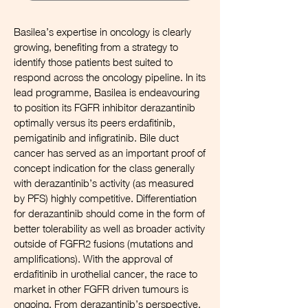
Basilea’s expertise in oncology is clearly
growing, benefiting from a strategy to
identify those patients best suited to
respond across the oncology pipeline. In its
lead programme, Basilea is endeavouring
to position its FGFR inhibitor derazantinib
optimally versus its peers erdafitinib,
pemigatinib and infigratinib. Bile duct
cancer has served as an important proof of
concept indication for the class generally
with derazantinib’s activity (as measured
by PFS) highly competitive. Differentiation
for derazantinib should come in the form of
better tolerability as well as broader activity
outside of FGFR2 fusions (mutations and
amplifications). With the approval of
erdafitinib in urothelial cancer, the race to
market in other FGFR driven tumours is
ongoing. From derazantinib’s perspective,