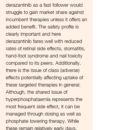
derazantinib as a fast follower would
struggle to gain market share against
incumbent therapies unless it offers an
added benefit. The safety profile is
clearly important and here
derazantinib fares well with reduced
rates of retinal side effects, stomatitis,
hand-foot syndrome and nail toxicity
compared to its peers. Additionally,
there is the issue of class (adverse)
effects potentially affecting uptake of
these targeted therapies in general.
Although, the shared issue of
hyperphosphataemia represents the
most frequent side effect, it can be
managed through dosing as well as
phosphate lowering therapy. While
these remain relatively early days,