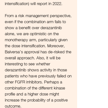
intensification) will report in 2022.
From a risk management perspective,
even if the combination arm fails to
show a benefit over derazantinib
alone, we are optimistic on the
monotherapy arm, particularly given
the dose intensification. Moreover,
Balversa’s approval has de-risked the
overall approach. Also, it will be
interesting to see whether
derazantinib shows activity in those
patients who have previously failed on
other FGFR inhibitors. Perhaps a
combination of the different kinase
profile and a higher dose might
increase the probability of a positive
outcome.