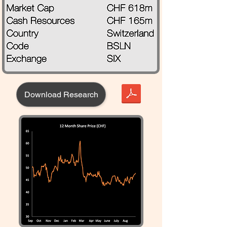
Download Research