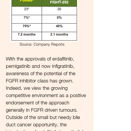
Source: Company Reports
With the approvals of erdafitinib,
pemigatinib and now infigratinib,
awareness of the potential of the
FGFR inhibitor class has grown.
Indeed, we view the growing
competitive environment as a positive
endorsement of the approach
generally in FGFR driven tumours.
Outside of the small but needy bile
duct cancer opportunity, the