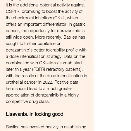
it is the additional potential activity against
CSF1R, promising to boost the activity of
the checkpoint inhibitors (CKIs), which
offers an important differentiator. In gastric
cancer, the opportunity for derazantinib is
still wide open. More recently, Basilea has
sought to further capitalise on
derazantinib’s better tolerability profile with
a dose intensification strategy. Data on the
combination with CKI atezolizumab start
later this year (FGFRi refractory patients),
with the results of the dose intensification in
urothelial cancer in 2022. Positive data
here should lead to a much greater
appreciation of derazantinib in a highly
competitive drug class.
Lisavanbulin looking good
Basilea has invested heavily in establishing