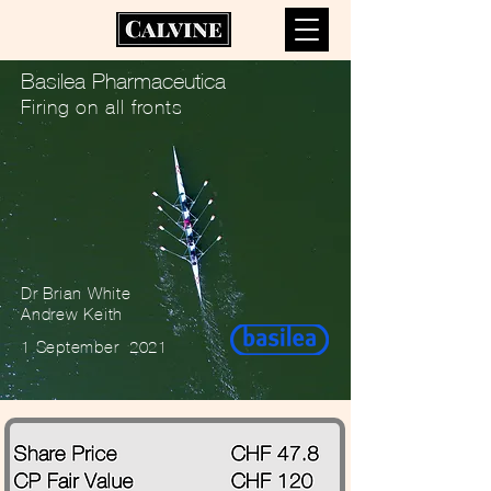
Basilea Pharmaceutica
Firing on all fronts
Dr Brian White
Andrew Keith
1 September 2021