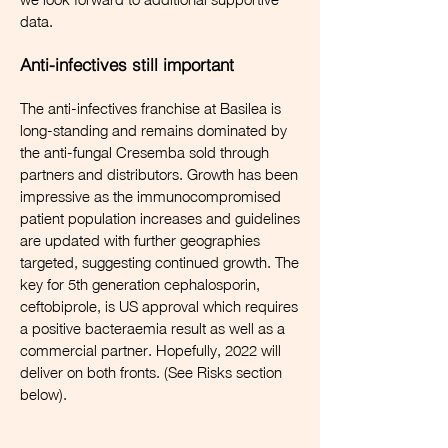
data.
Anti-infectives still important
The anti-infectives franchise at Basilea is
long-standing and remains dominated by
the anti-fungal Cresemba sold through
partners and distributors. Growth has been
impressive as the immunocompromised
patient population increases and guidelines
are updated with further geographies
targeted, suggesting continued growth. The
key for 5th generation cephalosporin,
ceftobiprole, is US approval which requires
a positive bacteraemia result as well as a
commercial partner. Hopefully, 2022 will
deliver on both fronts. (See Risks section
below).