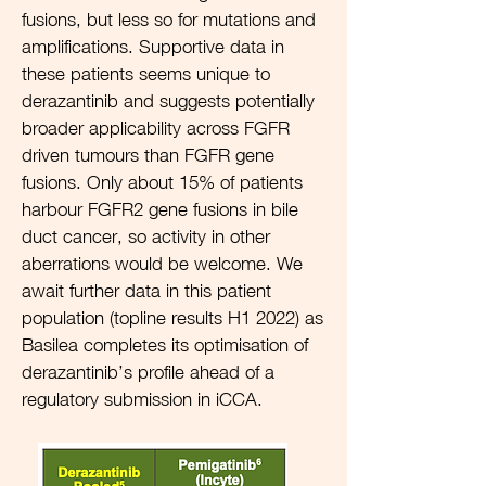
fusions, but less so for mutations and
amplifications. Supportive data in
these patients seems unique to
derazantinib and suggests potentially
broader applicability across FGFR
driven tumours than FGFR gene
fusions. Only about 15% of patients
harbour FGFR2 gene fusions in bile
duct cancer, so activity in other
aberrations would be welcome. We
await further data in this patient
population (topline results H1 2022) as
Basilea completes its optimisation of
derazantinib’s profile ahead of a
regulatory submission in iCCA.