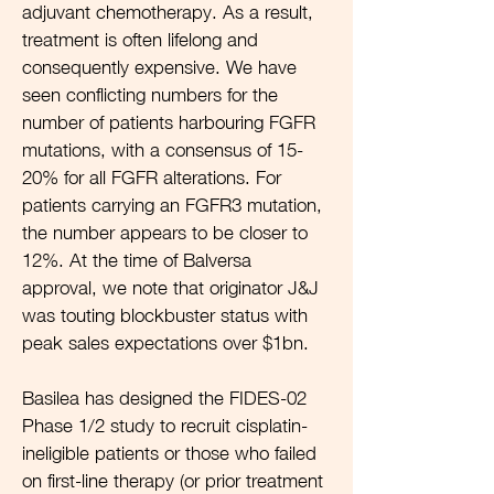
adjuvant chemotherapy. As a result,
treatment is often lifelong and
consequently expensive. We have
seen conflicting numbers for the
number of patients harbouring FGFR
mutations, with a consensus of 15-
20% for all FGFR alterations. For
patients carrying an FGFR3 mutation,
the number appears to be closer to
12%. At the time of Balversa
approval, we note that originator J&J
was touting blockbuster status with
peak sales expectations over $1bn.
Basilea has designed the FIDES-02
Phase 1/2 study to recruit cisplatin-
ineligible patients or those who failed
on first-line therapy (or prior treatment