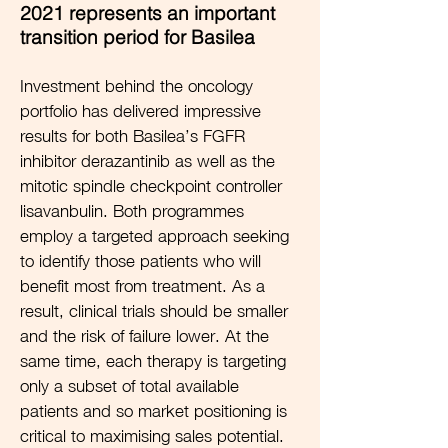
2021 represents an important
transition period for Basilea
Investment behind the oncology
portfolio has delivered impressive
results for both Basilea’s FGFR
inhibitor derazantinib as well as the
mitotic spindle checkpoint controller
lisavanbulin. Both programmes
employ a targeted approach seeking
to identify those patients who will
benefit most from treatment. As a
result, clinical trials should be smaller
and the risk of failure lower. At the
same time, each therapy is targeting
only a subset of total available
patients and so market positioning is
critical to maximising sales potential.