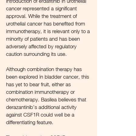
introduction of erdafitinib in urothelial
cancer represented a significant
approval. While the treatment of
urothelial cancer has benefited from
immunotherapy, it is relevant only to a
minority of patients and has been
adversely affected by regulatory
caution surrounding its use.
Although combination therapy has
been explored in bladder cancer, this
has yet to bear fruit, either as
combination immunotherapy or
chemotherapy. Basilea believes that
derazantinib’s additional activity
against CSF1R could well be a
differentiating feature.