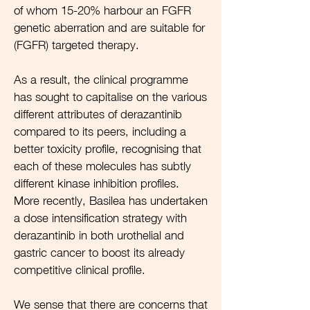
of whom 15-20% harbour an FGFR
genetic aberration and are suitable for
(FGFR) targeted therapy.
As a result, the clinical programme
has sought to capitalise on the various
different attributes of derazantinib
compared to its peers, including a
better toxicity profile, recognising that
each of these molecules has subtly
different kinase inhibition profiles.
More recently, Basilea has undertaken
a dose intensification strategy with
derazantinib in both urothelial and
gastric cancer to boost its already
competitive clinical profile.
We sense that there are concerns that