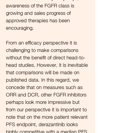
awareness of the FGFR class is
growing and sales progress of
approved therapies has been
encouraging.
From an efficacy perspective it is
challenging to make comparisons
without the benefit of direct head-to-
head studies. However, it is inevitable
that comparisons will be made on
published data. In this regard, we
concede that on measures such as
ORR and DCR, other FGFR inhibitors
perhaps look more impressive but
from our perspective it is important to
note that on the more patient relevant
PFS endpoint, derazantinib looks
highly competitive with a median PFS